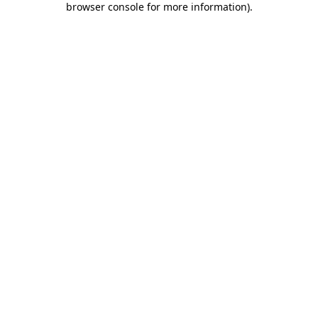
browser console for more information)
.