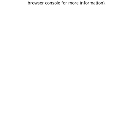
browser console for more information)
.